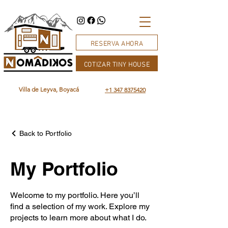
RESERVA AHORA
COTIZAR TINY HOUSE
Villa de Leyva, Boyacá
+1 347 8375420
Back to Portfolio
My Portfolio
Welcome to my portfolio. Here you’ll
find a selection of my work. Explore my
projects to learn more about what I do.